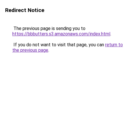
Redirect Notice
The previous page is sending you to
https://bbbutters.s3.amazonaws.com/index.html
.
If you do not want to visit that page, you can
return to
the previous page
.