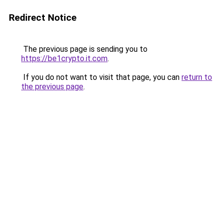
Redirect Notice
The previous page is sending you to
https://be1crypto.it.com
.
If you do not want to visit that page, you can
return to
the previous page
.