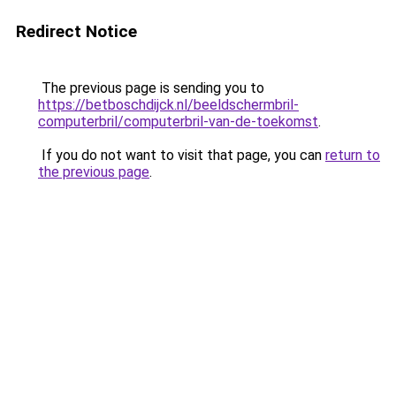
Redirect Notice
The previous page is sending you to
https://betboschdijck.nl/beeldschermbril-
computerbril/computerbril-van-de-toekomst
.
If you do not want to visit that page, you can
return to
the previous page
.