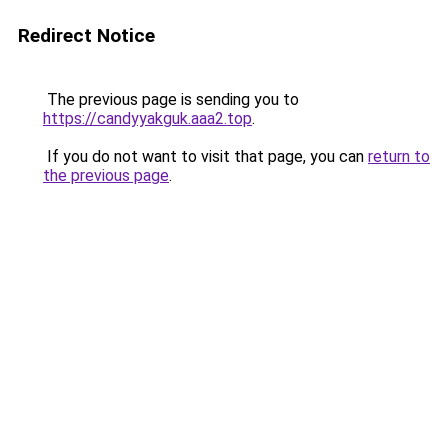
Redirect Notice
The previous page is sending you to
https://candyyakguk.aaa2.top
.
If you do not want to visit that page, you can
return to
the previous page
.