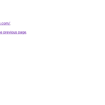
ps.com/
.
he previous page
.