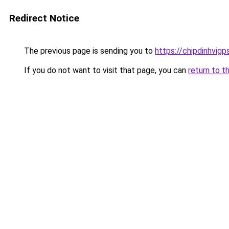
Redirect Notice
The previous page is sending you to
https://chipdinhvig
If you do not want to visit that page, you can
return to t