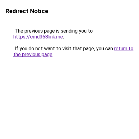
Redirect Notice
The previous page is sending you to
https://cmd368link.me
.
If you do not want to visit that page, you can
return to
the previous page
.