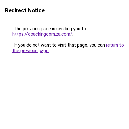
Redirect Notice
The previous page is sending you to
https://coachingcom.za.com/
.
If you do not want to visit that page, you can
return to
the previous page
.