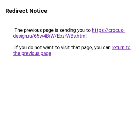
Redirect Notice
The previous page is sending you to
https://crocus-
design.ru/65w4BrW/EbzrWBs.html
.
If you do not want to visit that page, you can
return to
the previous page
.