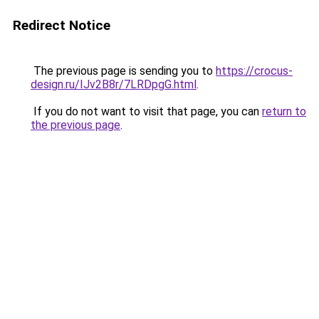
Redirect Notice
The previous page is sending you to
https://crocus-
design.ru/IJv2B8r/7LRDpgG.html
.
If you do not want to visit that page, you can
return to
the previous page
.