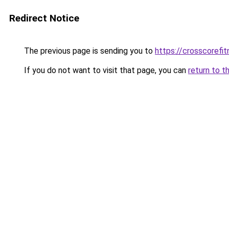
Redirect Notice
The previous page is sending you to
https://crosscorefit
If you do not want to visit that page, you can
return to t