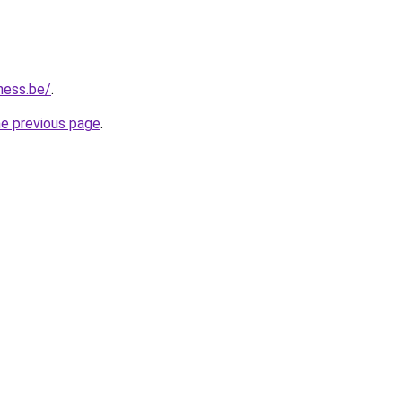
ness.be/
.
he previous page
.