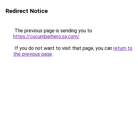
Redirect Notice
The previous page is sending you to
https://cucumberhero.za.com/
.
If you do not want to visit that page, you can
return to
the previous page
.