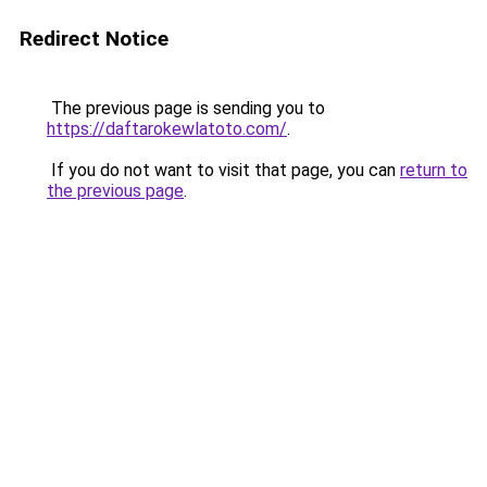
Redirect Notice
The previous page is sending you to
https://daftarokewlatoto.com/
.
If you do not want to visit that page, you can
return to
the previous page
.