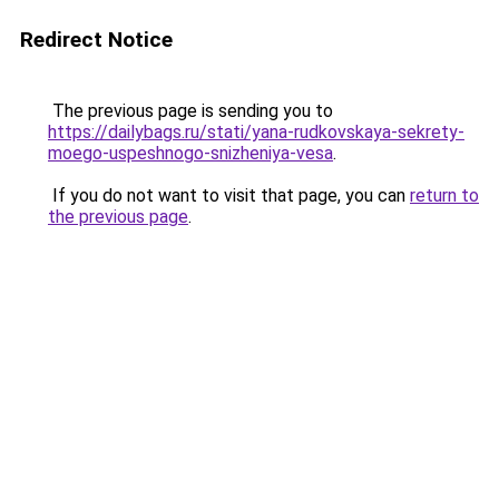
Redirect Notice
The previous page is sending you to
https://dailybags.ru/stati/yana-rudkovskaya-sekrety-
moego-uspeshnogo-snizheniya-vesa
.
If you do not want to visit that page, you can
return to
the previous page
.