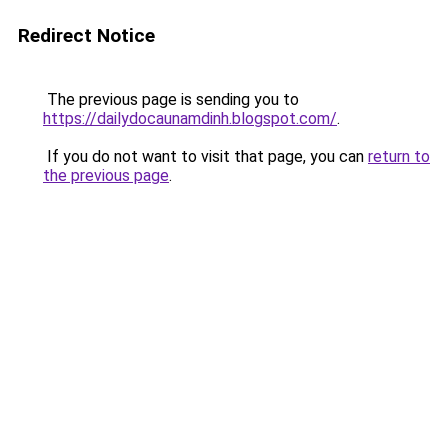
Redirect Notice
The previous page is sending you to
https://dailydocaunamdinh.blogspot.com/
.
If you do not want to visit that page, you can
return to
the previous page
.