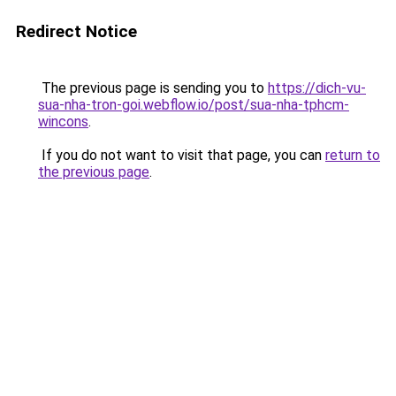
Redirect Notice
The previous page is sending you to
https://dich-vu-
sua-nha-tron-goi.webflow.io/post/sua-nha-tphcm-
wincons
.
If you do not want to visit that page, you can
return to
the previous page
.