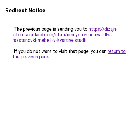
Redirect Notice
The previous page is sending you to
https://dizajn-
interera.ru-land.com/stati/umnye-resheniya-dlya-
rasstanovki-mebeli-v-kvartire-studii
.
If you do not want to visit that page, you can
return to
the previous page
.