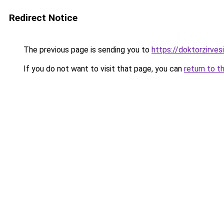
Redirect Notice
The previous page is sending you to
https://doktorzirvesi
If you do not want to visit that page, you can
return to t