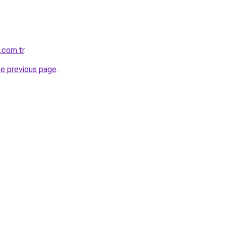
.com.tr
.
he previous page
.