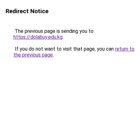
Redirect Notice
The previous page is sending you to
https://dolabuy.edu.kg
.
If you do not want to visit that page, you can
return to
the previous page
.