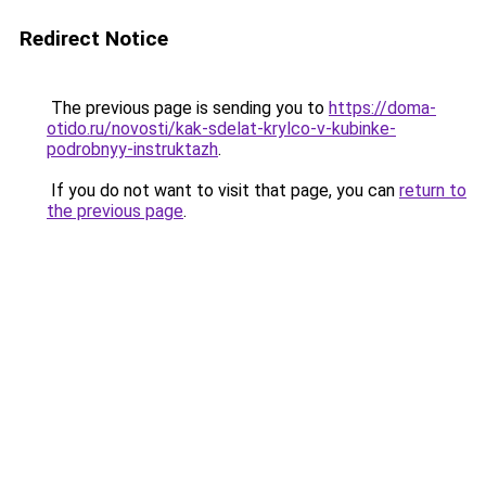
Redirect Notice
The previous page is sending you to
https://doma-
otido.ru/novosti/kak-sdelat-krylco-v-kubinke-
podrobnyy-instruktazh
.
If you do not want to visit that page, you can
return to
the previous page
.