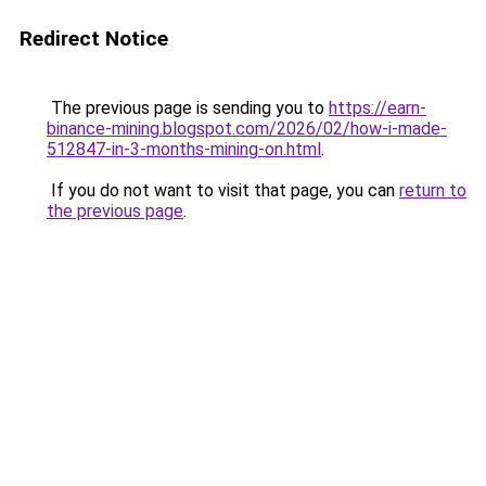
Redirect Notice
The previous page is sending you to
https://earn-
binance-mining.blogspot.com/2026/02/how-i-made-
512847-in-3-months-mining-on.html
.
If you do not want to visit that page, you can
return to
the previous page
.