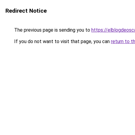
Redirect Notice
The previous page is sending you to
https://elblogdeosc
If you do not want to visit that page, you can
return to t