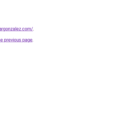
argonzalez.com/
.
he previous page
.