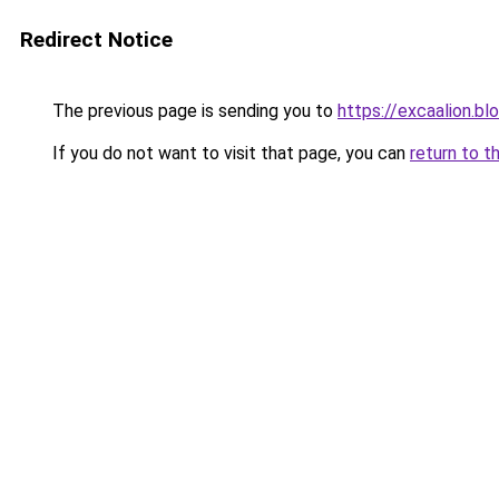
Redirect Notice
The previous page is sending you to
https://excaalion.b
If you do not want to visit that page, you can
return to t