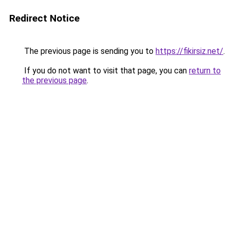
Redirect Notice
The previous page is sending you to
https://fikirsiz.net/
.
If you do not want to visit that page, you can
return to
the previous page
.