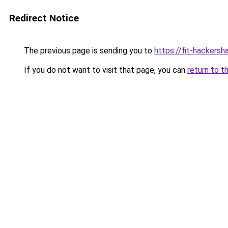
Redirect Notice
The previous page is sending you to
https://fit-hackersh
If you do not want to visit that page, you can
return to t