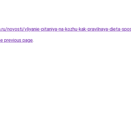
a.ru/novosti/vliyanie-pitaniya-na-kozhu-kak-pravilnaya-dieta-s
he previous page
.