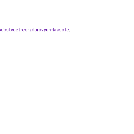
posobstvuet-ee-zdorovyu-i-krasote
.