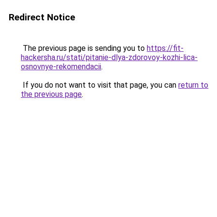
Redirect Notice
The previous page is sending you to
https://fit-
hackersha.ru/stati/pitanie-dlya-zdorovoy-kozhi-lica-
osnovnye-rekomendacii
.
If you do not want to visit that page, you can
return to
the previous page
.