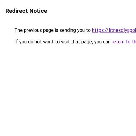
Redirect Notice
The previous page is sending you to
https://fitnesdlyapo
If you do not want to visit that page, you can
return to t