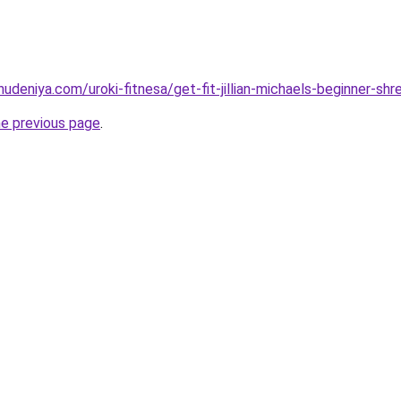
hudeniya.com/uroki-fitnesa/get-fit-jillian-michaels-beginner-sh
he previous page
.