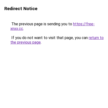
Redirect Notice
The previous page is sending you to
https://free-
xnxx.cc
.
If you do not want to visit that page, you can
return to
the previous page
.