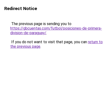
Redirect Notice
The previous page is sending you to
https://gbcuentas.com/futbol/posiciones-de-primera-
division-de-paraguay/
.
If you do not want to visit that page, you can
return to
the previous page
.