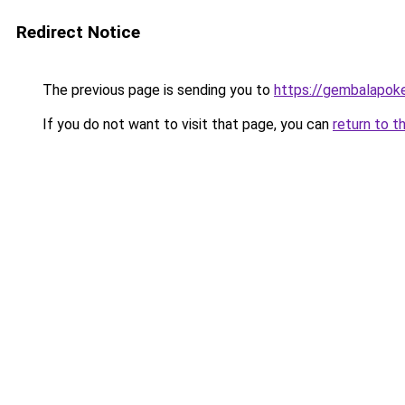
Redirect Notice
The previous page is sending you to
https://gembalapoke
If you do not want to visit that page, you can
return to t