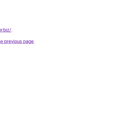
r.biz/
.
he previous page
.