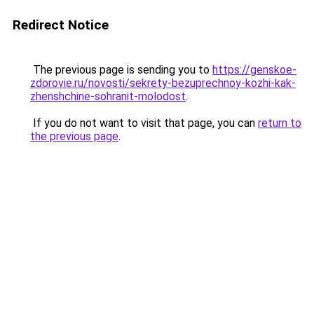
Redirect Notice
The previous page is sending you to
https://genskoe-
zdorovie.ru/novosti/sekrety-bezuprechnoy-kozhi-kak-
zhenshchine-sohranit-molodost
.
If you do not want to visit that page, you can
return to
the previous page
.