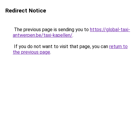
Redirect Notice
The previous page is sending you to
https://global-taxi-
antwerpen.be/taxi-kapellen/
.
If you do not want to visit that page, you can
return to
the previous page
.