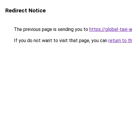
Redirect Notice
The previous page is sending you to
https://global-taxi
If you do not want to visit that page, you can
return to t