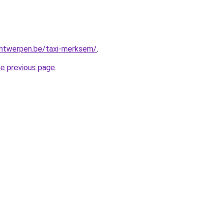
-antwerpen.be/taxi-merksem/
.
he previous page
.