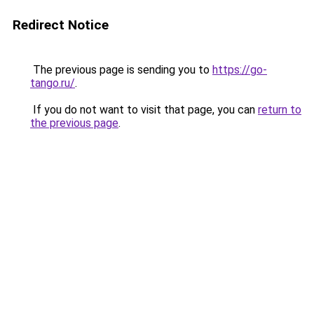
Redirect Notice
The previous page is sending you to
https://go-
tango.ru/
.
If you do not want to visit that page, you can
return to
the previous page
.