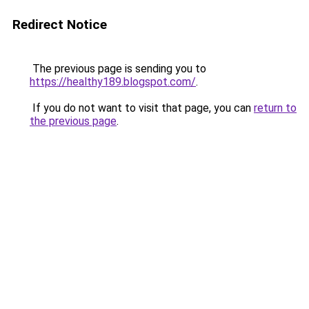
Redirect Notice
The previous page is sending you to
https://healthy189.blogspot.com/
.
If you do not want to visit that page, you can
return to
the previous page
.