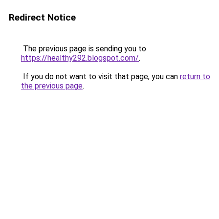
Redirect Notice
The previous page is sending you to
https://healthy292.blogspot.com/
.
If you do not want to visit that page, you can
return to
the previous page
.