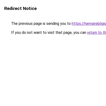
Redirect Notice
The previous page is sending you to
https://hemsirebilgis
If you do not want to visit that page, you can
return to t