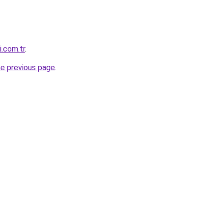
i.com.tr
.
he previous page
.