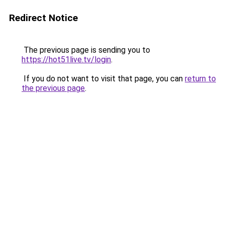
Redirect Notice
The previous page is sending you to
https://hot51live.tv/login
.
If you do not want to visit that page, you can
return to
the previous page
.