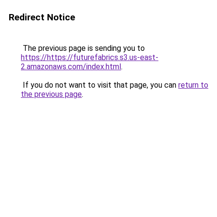
Redirect Notice
The previous page is sending you to
https://https://futurefabrics.s3.us-east-
2.amazonaws.com/index.html
.
If you do not want to visit that page, you can
return to
the previous page
.