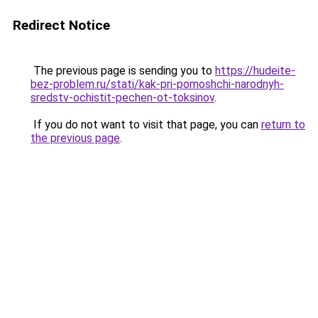
Redirect Notice
The previous page is sending you to
https://hudeite-
bez-problem.ru/stati/kak-pri-pomoshchi-narodnyh-
sredstv-ochistit-pechen-ot-toksinov
.
If you do not want to visit that page, you can
return to
the previous page
.