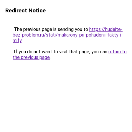
Redirect Notice
The previous page is sending you to
https://hudeite-
bez-problem.ru/stati/makarony-pri-pohudenii-fakty-i-
mify
.
If you do not want to visit that page, you can
return to
the previous page
.