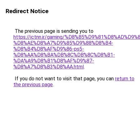
Redirect Notice
The previous page is sending you to
https://ictnn.ir/gaming/%D8%B5%D9%81%D8%AD%D9%8
%D8%AE%D8%A7%D9%85%D9%88%D8%B4-
%D8%B4%D8%AF%D9%86-ps5-
%D8%AA%D8%BA%DB%8C%DB%8C%D8%B1-
%DA%A9%D8%B1%D8%AF%D9%87-
%D8%A7%D8%B3%D8%AA.html
.
If you do not want to visit that page, you can
return to
the previous page
.