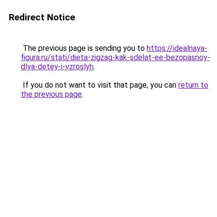
Redirect Notice
The previous page is sending you to
https://idealnaya-
figura.ru/stati/dieta-zigzag-kak-sdelat-ee-bezopasnoy-
dlya-detey-i-vzroslyh
.
If you do not want to visit that page, you can
return to
the previous page
.