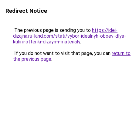
Redirect Notice
The previous page is sending you to
https://idei-
dizajna.ru-land.com/stati/vybor-idealnyh-oboev-dlya-
kuhni-ottenki-dizayn-i-materialy
.
If you do not want to visit that page, you can
return to
the previous page
.