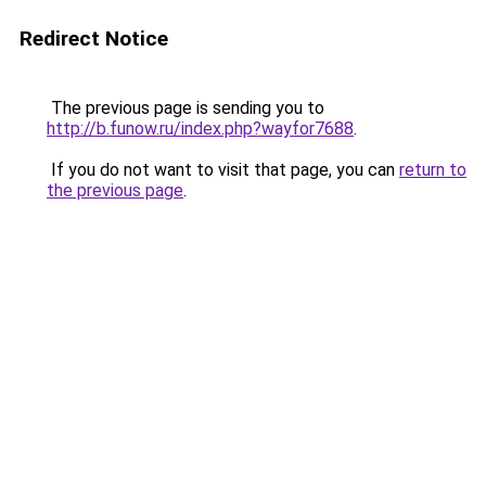
Redirect Notice
The previous page is sending you to
http://b.funow.ru/index.php?wayfor7688
.
If you do not want to visit that page, you can
return to
the previous page
.