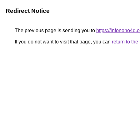
Redirect Notice
The previous page is sending you to
https://infonono4d.
If you do not want to visit that page, you can
return to th