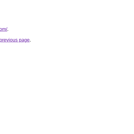
com/
.
e previous page
.