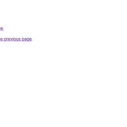
be
.
he previous page
.