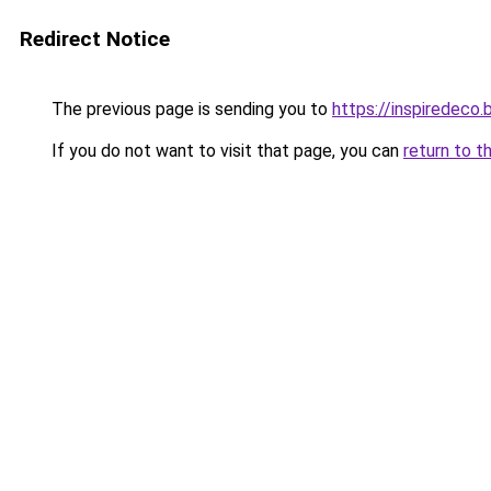
Redirect Notice
The previous page is sending you to
https://inspiredeco.
If you do not want to visit that page, you can
return to t