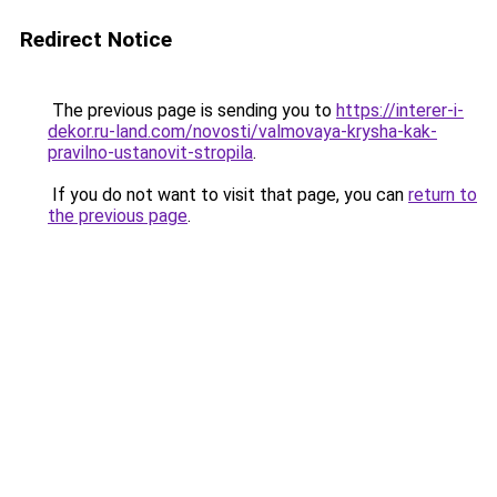
Redirect Notice
The previous page is sending you to
https://interer-i-
dekor.ru-land.com/novosti/valmovaya-krysha-kak-
pravilno-ustanovit-stropila
.
If you do not want to visit that page, you can
return to
the previous page
.