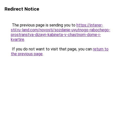
Redirect Notice
The previous page is sending you to
https://interer-
stil.ru-land.com/novosti/sozdanie-uyutnogo-rabochego-
prostranstva-dizayn-kabineta-v-chastnom-dome-i-
kvartire
.
If you do not want to visit that page, you can
return to
the previous page
.