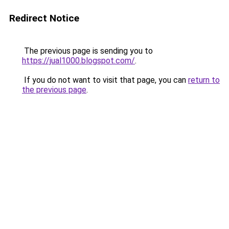
Redirect Notice
The previous page is sending you to
https://jual1000.blogspot.com/
.
If you do not want to visit that page, you can
return to
the previous page
.