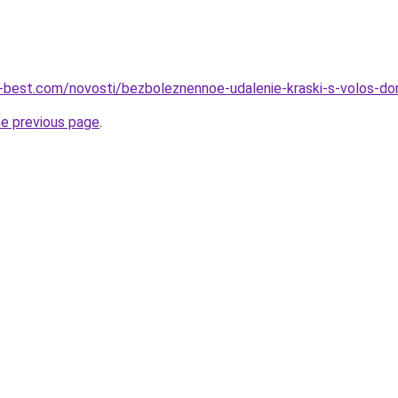
u-best.com/novosti/bezboleznennoe-udalenie-kraski-s-volos-d
he previous page
.