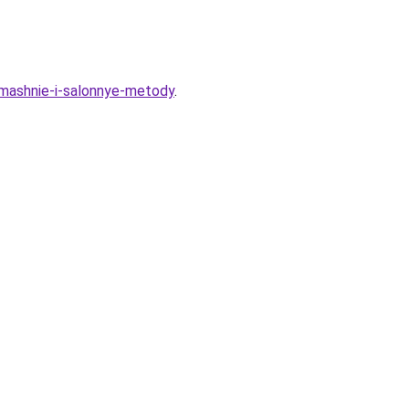
omashnie-i-salonnye-metody
.