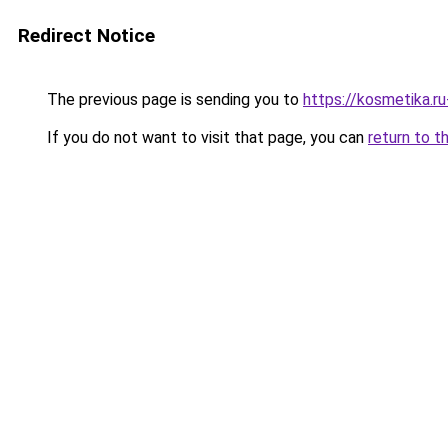
Redirect Notice
The previous page is sending you to
https://kosmetika.r
If you do not want to visit that page, you can
return to t